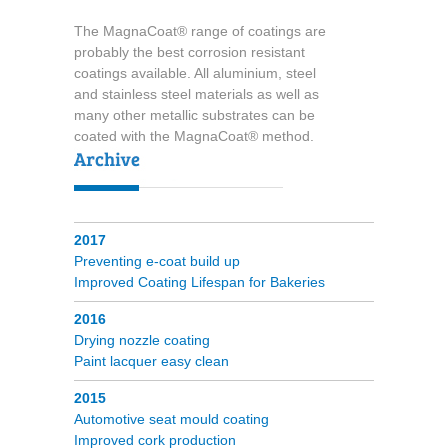
The MagnaCoat® range of coatings are
probably the best corrosion resistant
coatings available. All aluminium, steel
and stainless steel materials as well as
many other metallic substrates can be
coated with the MagnaCoat® method.
2017
Preventing e-coat build up
Improved Coating Lifespan for Bakeries
2016
Drying nozzle coating
Paint lacquer easy clean
2015
Automotive seat mould coating
Improved cork production