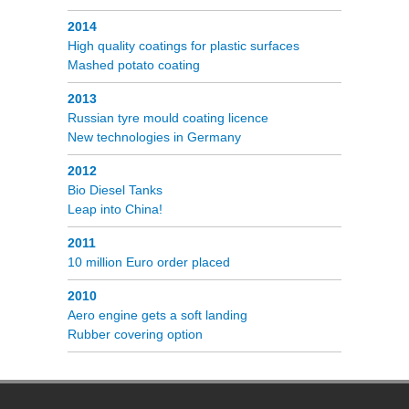
2014
High quality coatings for plastic surfaces
Mashed potato coating
2013
Russian tyre mould coating licence
New technologies in Germany
2012
Bio Diesel Tanks
Leap into China!
2011
10 million Euro order placed
2010
Aero engine gets a soft landing
Rubber covering option