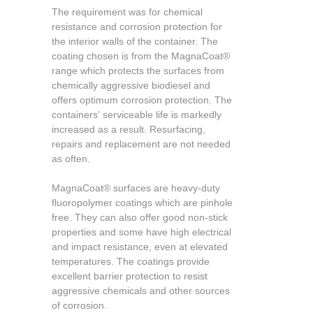
The requirement was for chemical
resistance and corrosion protection for
the interior walls of the container. The
coating chosen is from the MagnaCoat®
range which protects the surfaces from
chemically aggressive biodiesel and
offers optimum corrosion protection. The
containers' serviceable life is markedly
increased as a result. Resurfacing,
repairs and replacement are not needed
as often.
MagnaCoat® surfaces are heavy-duty
fluoropolymer coatings which are pinhole
free. They can also offer good non-stick
properties and some have high electrical
and impact resistance, even at elevated
temperatures. The coatings provide
excellent barrier protection to resist
aggressive chemicals and other sources
of corrosion.