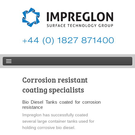
Corrosion resistant
coating specialists
Bio Diesel Tanks coated for corrosion
resistance
Impreglon has successfully coated
several large container tanks used for
holding corrosive bio diesel.