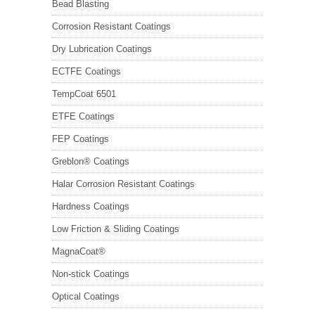
Bead Blasting
Corrosion Resistant Coatings
Dry Lubrication Coatings
ECTFE Coatings
TempCoat 6501
ETFE Coatings
FEP Coatings
Greblon® Coatings
Halar Corrosion Resistant Coatings
Hardness Coatings
Low Friction & Sliding Coatings
MagnaCoat®
Non-stick Coatings
Optical Coatings