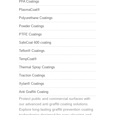
PFA Coatings
PlasmaCoat®
Polyurethane Coatings
Powder Coatings
PTFE Coatings
SafeCoat 600 coating
Teflon® Coatings
TempCoat®
Thermal Spray Coatings
Traction Coatings
Xylan® Coatings
Anti Graffiti Coating
Protect public and commercial surfaces with
our advanced anti graffiti coating solutions.
Explore long-lasting graffiti prevention coating
technologies designed for easy cleaning and