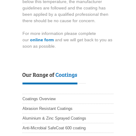
below this temperature, the manufacturer
guidelines are followed and the coating has
been applied by a qualified professional then
there should be no cause for concern.
For more information please complete
our
online form
and we will get back to you as
soon as possible.
Coatings Overview
Abrasion Resistant Coatings
Aluminium & Zinc Sprayed Coatings
Anti-Microbial SafeCoat 600 coating