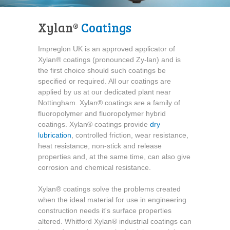
Xylan®
Coatings
Impreglon UK is an approved applicator of
Xylan® coatings (pronounced Zy-lan) and is
the first choice should such coatings be
specified or required. All our coatings are
applied by us at our dedicated plant near
Nottingham. Xylan® coatings are a family of
fluoropolymer and fluoropolymer hybrid
coatings. Xylan® coatings provide
dry
lubrication
, controlled friction, wear resistance,
heat resistance, non-stick and release
properties and, at the same time, can also give
corrosion and chemical resistance.
Xylan® coatings solve the problems created
when the ideal material for use in engineering
construction needs it's surface properties
altered. Whitford Xylan® industrial coatings can