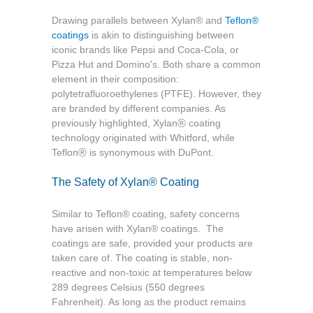
Drawing parallels between Xylan® and
Teflon®
coatings
is akin to distinguishing between
iconic brands like Pepsi and Coca-Cola, or
Pizza Hut and Domino's. Both share a common
element in their composition:
polytetrafluoroethylenes (PTFE). However, they
are branded by different companies. As
®
previously highlighted, Xylan
coating
technology originated with Whitford, while
®
Teflon
is synonymous with DuPont.
The Safety of Xylan
®
Coating
Similar to Teflon
®
coating, safety concerns
have arisen with Xylan
®
coatings. The
coatings are safe, provided your products are
taken care of. The coating is stable, non-
reactive and non-toxic at temperatures below
289 degrees Celsius (550 degrees
Fahrenheit). As long as the product remains