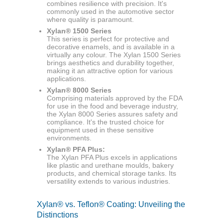
combines resilience with precision. It's
commonly used in the automotive sector
where quality is paramount.
Xylan® 1500 Series
This series is perfect for protective and
decorative enamels, and is available in a
virtually any colour. The Xylan 1500 Series
brings aesthetics and durability together,
making it an attractive option for various
applications.
Xylan® 8000 Series
Comprising materials approved by the FDA
for use in the food and beverage industry,
the Xylan 8000 Series assures safety and
compliance. It's the trusted choice for
equipment used in these sensitive
environments.
Xylan® PFA Plus:
The Xylan PFA Plus excels in applications
like plastic and urethane moulds, bakery
products, and chemical storage tanks. Its
versatility extends to various industries.
Xylan® vs. Teflon® Coating: Unveiling the
Distinctions