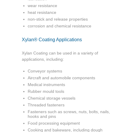
wear resistance
heat resistance
non-stick and release properties
corrosion and chemical resistance
Xylan® Coating Applications
Xylan Coating can be used in a variety of
applications, including:
Conveyor systems
Aircraft and automobile components
Medical instruments
Rubber mould tools
Chemical storage vessels
Threaded fasteners
Fasteners such as screws, nuts, bolts, nails,
hooks and pins
Food processing equipment
Cooking and bakeware, including dough