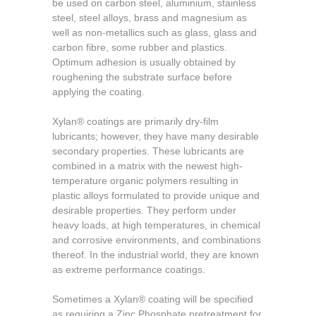
be used on carbon steel, aluminium, stainless
steel, steel alloys, brass and magnesium as
well as non-metallics such as glass, glass and
carbon fibre, some rubber and plastics.
Optimum adhesion is usually obtained by
roughening the substrate surface before
applying the coating.
Xylan® coatings are primarily dry-film
lubricants; however, they have many desirable
secondary properties. These lubricants are
combined in a matrix with the newest high-
temperature organic polymers resulting in
plastic alloys formulated to provide unique and
desirable properties. They perform under
heavy loads, at high temperatures, in chemical
and corrosive environments, and combinations
thereof. In the industrial world, they are known
as extreme performance coatings.
Sometimes a
Xylan® coating will be specified
as requiring a Zinc Phosphate pretreatment for