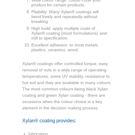
product
for certain products.
Pliability: Many Xylan® coatings will
bend
freely and repeatedly without
breaking.
High build: apply multiple coats of
Xylan®
coating (most formulations) and
mill to
specification.
Excellent adhesion: to most metals,
plastics, ceramics, wood.
Xylan® coatings offer controlled torque, easy
removal of nuts in a wide range of operating
temperatures, some UV stability, resistance to
hot soil and they are available in many colours.
The most common colours being black Xylan
coating and green Xylan coating - there are
occasions when the colour choice is a key
element in the decision making process.
Xylan® coating provides:
lubrication