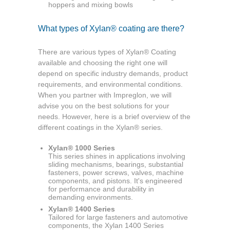
hoppers and mixing bowls
What types of Xylan® coating are there?
There are various types of Xylan® Coating
available and choosing the right one will
depend on specific industry demands, product
requirements, and environmental conditions.
When you partner with Impreglon, we will
advise you on the best solutions for your
needs. However, here is a brief overview of the
different coatings in the Xylan® series.
Xylan® 1000 Series
This series shines in applications involving
sliding mechanisms, bearings, substantial
fasteners, power screws, valves, machine
components, and pistons. It's engineered
for performance and durability in
demanding environments.
Xylan® 1400 Series
Tailored for large fasteners and automotive
components, the Xylan 1400 Series