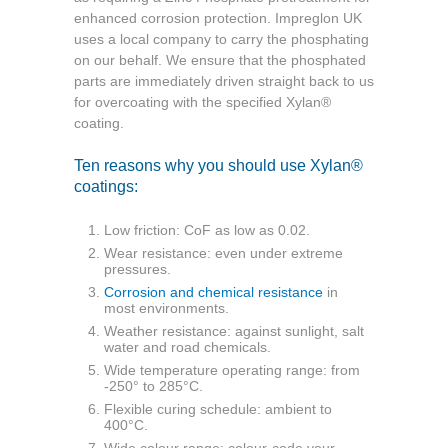
enhanced corrosion protection. Impreglon UK
uses a local company to carry the phosphating
on our behalf. We ensure that the phosphated
parts are immediately driven straight back to us
for overcoating with the specified
Xylan®
coating.
Ten reasons why you should use Xylan®
coatings:
Low friction: CoF as low as 0.02.
Wear resistance: even under extreme
pressures.
Corrosion and chemical resistance
in
most
environments.
Weather resistance: against sunlight, salt
water and road chemicals.
Wide temperature operating range: from
-250°
to 285°C.
Flexible curing schedule: ambient to
400°C.
Wide colour range: colour-code your