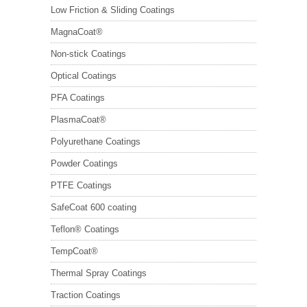
Low Friction & Sliding Coatings
MagnaCoat®
Non-stick Coatings
Optical Coatings
PFA Coatings
PlasmaCoat®
Polyurethane Coatings
Powder Coatings
PTFE Coatings
SafeCoat 600 coating
Teflon® Coatings
TempCoat®
Thermal Spray Coatings
Traction Coatings