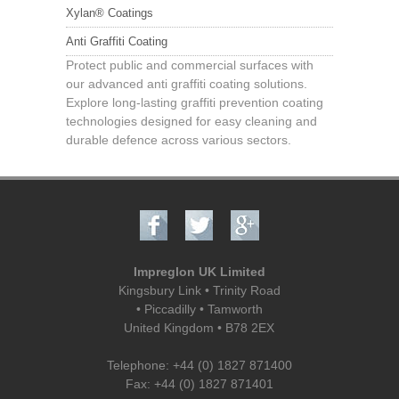
Xylan® Coatings
Anti Graffiti Coating
Protect public and commercial surfaces with
our advanced anti graffiti coating solutions.
Explore long-lasting graffiti prevention coating
technologies designed for easy cleaning and
durable defence across various sectors.
Impreglon UK Limited
Kingsbury Link • Trinity Road
• Piccadilly • Tamworth
United Kingdom
•
B78 2EX
Telephone: +44 (0) 1827 871400
Fax: +44 (0) 1827 871401