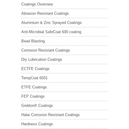
Coatings Overview
Abrasion Resistant Coatings
Aluminium & Zinc Sprayed Coatings
Anti-Microbial SafeCoat 600 coating
Bead Blasting
Corrosion Resistant Coatings
Dry Lubrication Coatings
ECTFE Coatings
TempCoat 6501
ETFE Coatings
FEP Coatings
Greblon® Coatings
Halar Corrosion Resistant Coatings
Hardness Coatings