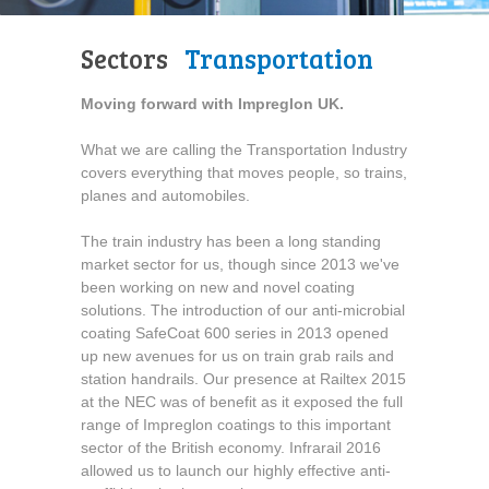
Sectors
Transportation
Moving forward with Impreglon UK.
What we are calling the Transportation Industry
covers everything that moves people, so trains,
planes and automobiles.
The train industry has been a long standing
market sector for us, though since 2013 we've
been working on new and novel coating
solutions. The introduction of our anti-microbial
coating SafeCoat 600 series in 2013 opened
up new avenues for us on train grab rails and
station handrails. Our presence at Railtex 2015
at the NEC was of benefit as it exposed the full
range of Impreglon coatings to this important
sector of the British economy. Infrarail 2016
allowed us to launch our highly effective anti-