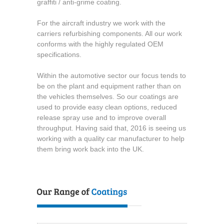
graffiti / anti-grime coating.
For the aircraft industry we work with the
carriers refurbishing components. All our work
conforms with the highly regulated OEM
specifications.
Within the automotive sector our focus tends to
be on the plant and equipment rather than on
the vehicles themselves. So our coatings are
used to provide easy clean options, reduced
release spray use and to improve overall
throughput. Having said that, 2016 is seeing us
working with a quality car manufacturer to help
them bring work back into the UK.