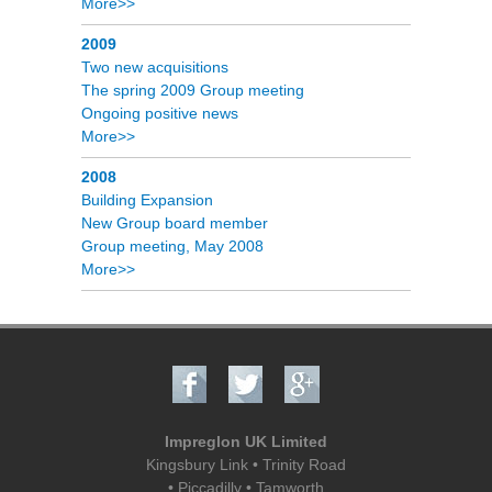
More>>
2009
Two new acquisitions
The spring 2009 Group meeting
Ongoing positive news
More>>
2008
Building Expansion
New Group board member
Group meeting, May 2008
More>>
Impreglon UK Limited
Kingsbury Link • Trinity Road
• Piccadilly • Tamworth