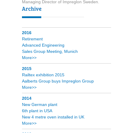
Managing Director of Impreglon Sweden.
2016
Retirement
Advanced Engineering
Sales Group Meeting, Munich
More>>
2015
Railtex exhibition 2015
Aalberts Group buys Impreglon Group
More>>
2014
New German plant
6th plant in USA
New 4 metre oven installed in UK
More>>