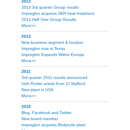
2013
2013 3rd quarter Group results
Impreglon acquires SKR heat treatment
2013 Half Year Group Results
More>>
2012
New business segment & location
Impreglon now in Texas
Impreglon Expands Within Europe
More>>
2011
3rd quarter 2011 results announced
Irish Printer article from JJ Stafford
New plant in USA
More>>
2010
Blog, Facebook and Twitter
New board member
Impreglon acquires Bodycote plant