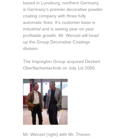
based in Luneburg, northern Germany,
is Germany's premier decorative powder
coating company with three fully
automatic lines. It's customer base is
industrial and is seeing year on year
profitable growth. Mr. Wenzel will head
up the Group Decorative Coatings
division.
The Impreglon Group acquired Deckert
Oberflachentechnik on July 1st 2006.
Mr. Wenzel (right) with Mr. Thoren,