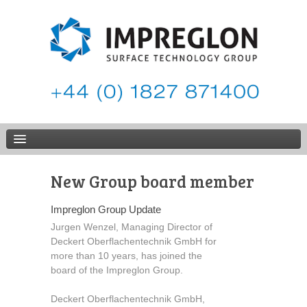
New Group board member
Impreglon Group Update
Jurgen Wenzel, Managing Director of
Deckert Oberflachentechnik GmbH for
more than 10 years, has joined the
board of the Impreglon Group.
Deckert Oberflachentechnik GmbH,