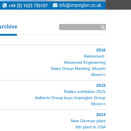
2016
Retirement
Advanced Engineering
Sales Group Meeting, Munich
More>>
2015
Railtex exhibition 2015
Aalberts Group buys Impreglon Group
More>>
2014
New German plant
6th plant in USA