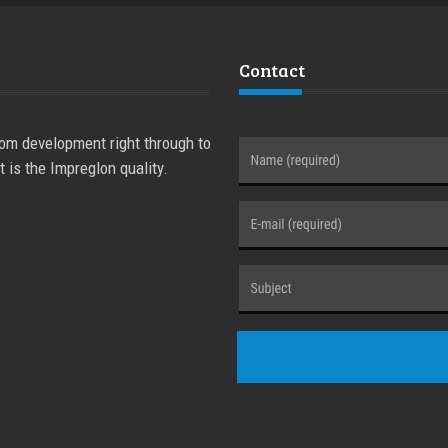
Contact
rom development right through to
t is the Impreglon quality.