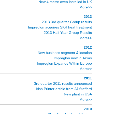
New 4 metre oven installed in UK
More>>
2013
2013 3rd quarter Group results
Impreglon acquires SKR heat treatment
2013 Half Year Group Results
More>>
2012
New business segment & location
Impreglon now in Texas
Impreglon Expands Within Europe
More>>
2011
3rd quarter 2011 results announced
Irish Printer article from JJ Stafford
New plant in USA
More>>
2010