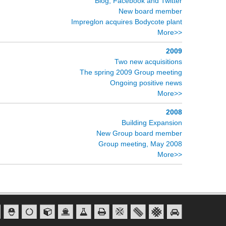
Blog, Facebook and Twitter
New board member
Impreglon acquires Bodycote plant
More>>
2009
Two new acquisitions
The spring 2009 Group meeting
Ongoing positive news
More>>
2008
Building Expansion
New Group board member
Group meeting, May 2008
More>>