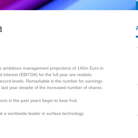
d
he ambitious management projections of 140m Euro in
nterest (EBITDA) for the full year are realistic.
ecord levels. Remarkable is the number for earnings
last year despite of the increased number of shares.
ns in the past years begin to bear fruit.
is a worldwide leader in surface technology.