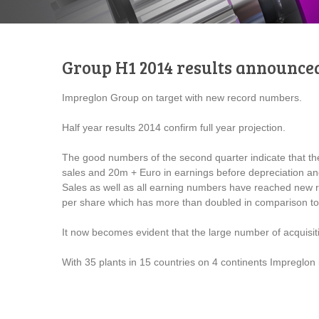
Group H1 2014 results announce
Impreglon Group on target with new record numbers.
Half year results 2014 confirm full year projection.
The good numbers of the second quarter indicate that t
sales and 20m + Euro in earnings before depreciation and i
Sales as well as all earning numbers have reached new r
per share which has more than doubled in comparison to 
It now becomes evident that the large number of acquisitio
With 35 plants in 15 countries on 4 continents Impreglon 