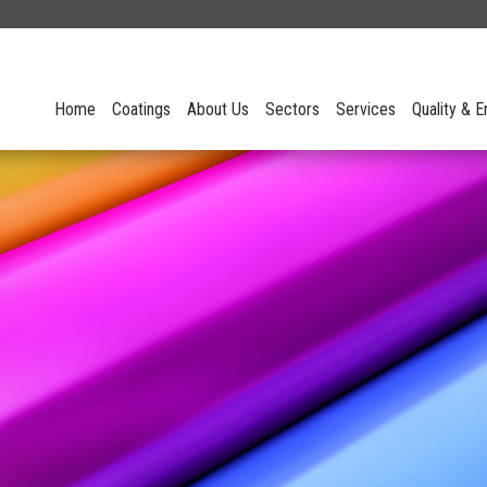
Home
Coatings
About Us
Sectors
Services
Quality & 