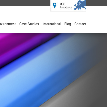
Environment
Case Studies
International
Blog
Contact