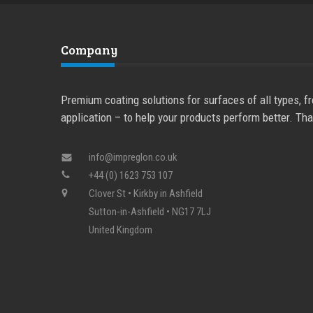
Company
Premium coating solutions for surfaces of all types, f
application – to help your products perform better. Tha
info@impreglon.co.uk
+44 (0) 1623 753 107
Clover St
•
Kirkby in Ashfield
Sutton-in-Ashfield
•
NG17 7LJ
United Kingdom